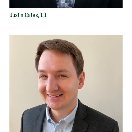
Justin Cates, E.I.