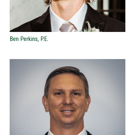
Ben Perkins, P.E.