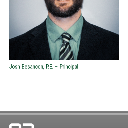
Josh Besancon, P.E. – Principal