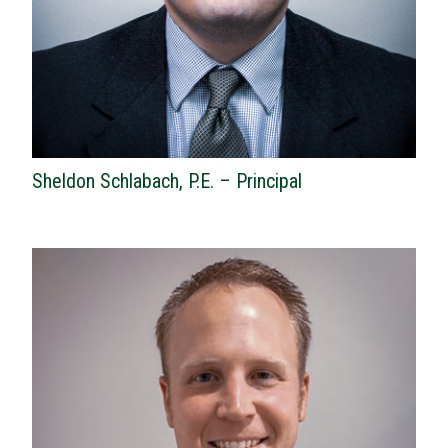
Sheldon Schlabach, P.E. – Principal