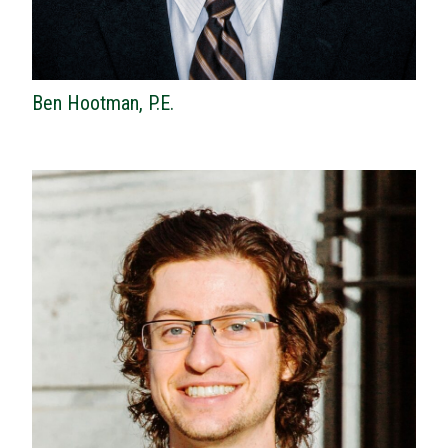
Ben Hootman, P.E.