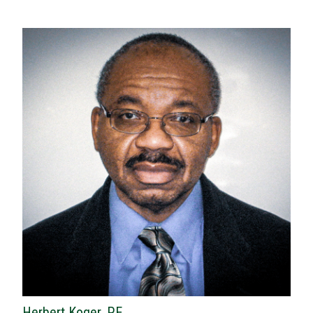
Herbert Koger, P.E.