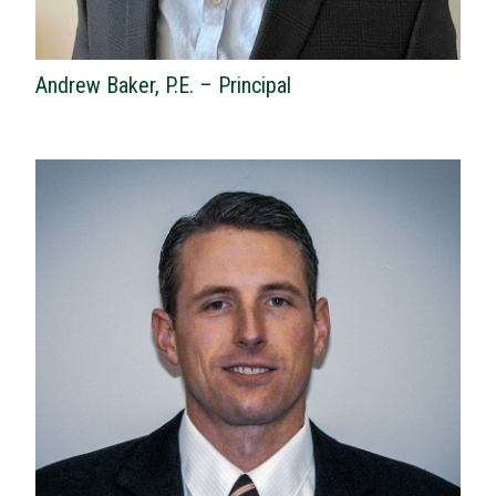
Andrew Baker, P.E. – Principal