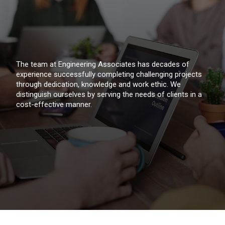
The team at Engineering Associates has decades of
experience successfully completing challenging projects
through dedication, knowledge and work ethic. We
distinguish ourselves by serving the needs of clients in a
cost-effective manner.