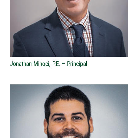
Jonathan Mihoci, P.E. – Principal