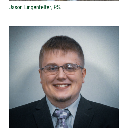
Jason Lingenfelter, P.S.