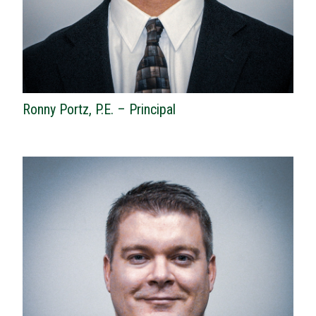
Ronny Portz, P.E. – Principal