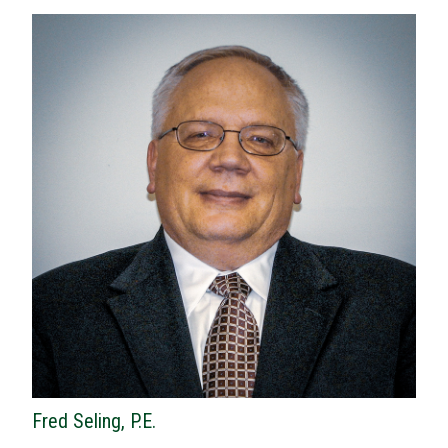
Fred Seling, P.E.