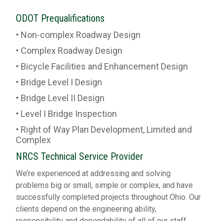
ODOT Prequalifications
• Non-complex Roadway Design
• Complex Roadway Design
• Bicycle Facilities and Enhancement Design
• Bridge Level I Design
• Bridge Level II Design
• Level I Bridge Inspection
• Right of Way Plan Development, Limited and
Complex
NRCS Technical Service Provider
We’re experienced at addressing and solving
problems big or small, simple or complex, and have
successfully completed projects throughout Ohio. Our
clients depend on the engineering ability,
responsibility and dependability of all of our staff