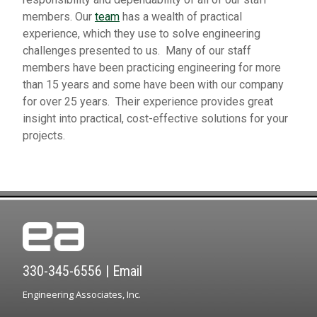
members. Our
team
has a wealth of practical
experience, which they use to solve engineering
challenges presented to us. Many of our staff
members have been practicing engineering for more
than 15 years and some have been with our company
for over 25 years. Their experience provides great
insight into practical, cost-effective solutions for your
projects.
330-345-6556
|
Email
Engineering Associates, Inc.