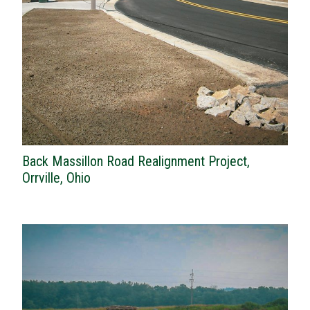
Back Massillon Road Realignment Project,
Orrville, Ohio