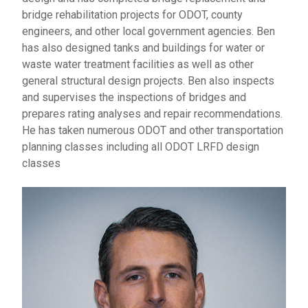
bridge rehabilitation projects for ODOT, county
engineers, and other local government agencies. Ben
has also designed tanks and buildings for water or
waste water treatment facilities as well as other
general structural design projects. Ben also inspects
and supervises the inspections of bridges and
prepares rating analyses and repair recommendations.
He has taken numerous ODOT and other transportation
planning classes including all ODOT LRFD design
classes