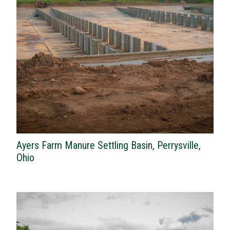
Ayers Farm Manure Settling Basin, Perrysville,
Ohio