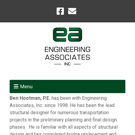
Menu
Ben Hootman, P.E.
has been with Engineering
Associates, Inc. since 1998. He has been the lead
structural designer for numerous transportation
projects in the preliminary planning and final design
phases. He is familiar with all aspects of structural
design and has completed bridge replacement and