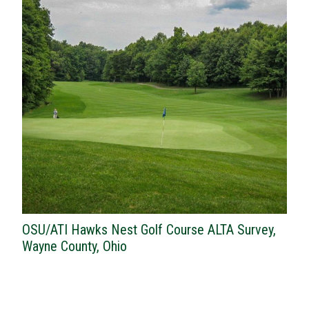
OSU/ATI Hawks Nest Golf Course ALTA Survey,
Wayne County, Ohio