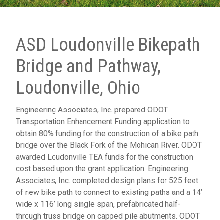
ASD Loudonville Bikepath
Bridge and Pathway,
Loudonville, Ohio
Engineering Associates, Inc. prepared ODOT
Transportation Enhancement Funding application to
obtain 80% funding for the construction of a bike path
bridge over the Black Fork of the Mohican River. ODOT
awarded Loudonville TEA funds for the construction
cost based upon the grant application. Engineering
Associates, Inc. completed design plans for 525 feet
of new bike path to connect to existing paths and a 14’
wide x 116’ long single span, prefabricated half-
through truss bridge on capped pile abutments. ODOT