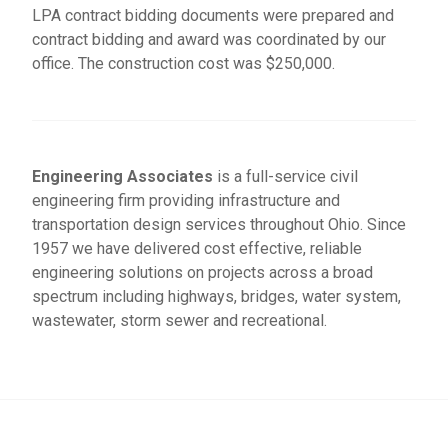
LPA contract bidding documents were prepared and
contract bidding and award was coordinated by our
office. The construction cost was $250,000.
Engineering Associates
is a full-service civil
engineering firm providing infrastructure and
transportation design services throughout Ohio. Since
1957 we have delivered cost effective, reliable
engineering solutions on projects across a broad
spectrum including highways, bridges, water system,
wastewater, storm sewer and recreational.