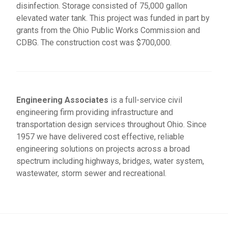
disinfection. Storage consisted of 75,000 gallon
elevated water tank. This project was funded in part by
grants from the Ohio Public Works Commission and
CDBG. The construction cost was $700,000.
Engineering Associates
is a full-service civil
engineering firm providing infrastructure and
transportation design services throughout Ohio. Since
1957 we have delivered cost effective, reliable
engineering solutions on projects across a broad
spectrum including highways, bridges, water system,
wastewater, storm sewer and recreational.