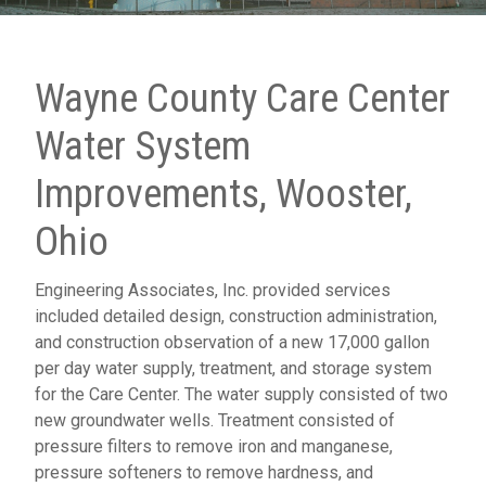
Wayne County Care Center
Water System
Improvements, Wooster,
Ohio
Engineering Associates, Inc. provided services
included detailed design, construction administration,
and construction observation of a new 17,000 gallon
per day water supply, treatment, and storage system
for the Care Center. The water supply consisted of two
new groundwater wells. Treatment consisted of
pressure filters to remove iron and manganese,
pressure softeners to remove hardness, and