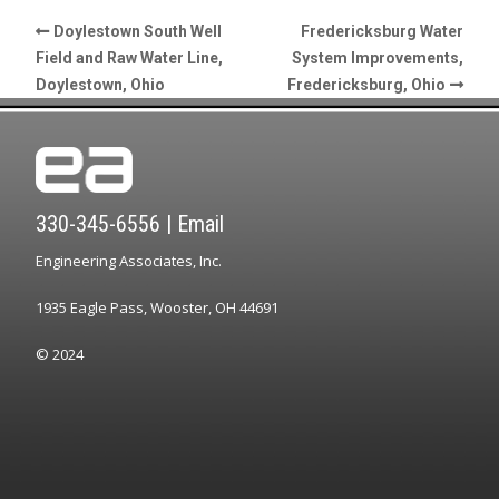
Doylestown South Well
Fredericksburg Water
Field and Raw Water Line,
System Improvements,
Doylestown, Ohio
Fredericksburg, Ohio
330-345-6556
|
Email
Engineering Associates, Inc.
1935 Eagle Pass, Wooster, OH 44691
© 2024