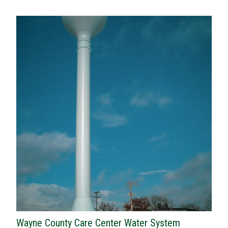
Wayne County Care Center Water System