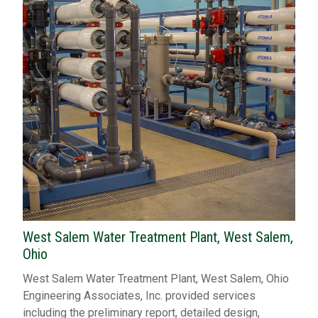
West Salem Water Treatment Plant, West Salem,
Ohio
West Salem Water Treatment Plant, West Salem, Ohio
Engineering Associates, Inc. provided services
including the preliminary report, detailed design,