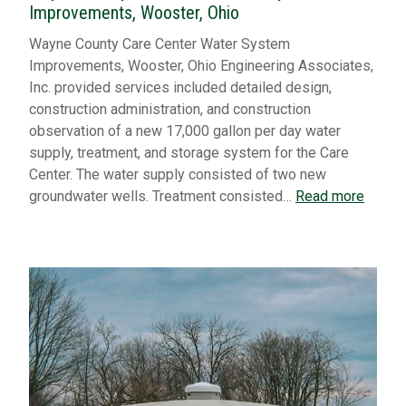
Improvements, Wooster, Ohio
Wayne County Care Center Water System
Improvements, Wooster, Ohio Engineering Associates,
Inc. provided services included detailed design,
construction administration, and construction
observation of a new 17,000 gallon per day water
supply, treatment, and storage system for the Care
Center. The water supply consisted of two new
groundwater wells. Treatment consisted…
Read more