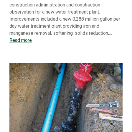
construction administration and construction
observation for a new water treatment plant.
Improvements included a new 0.288 million gallon per
day water treatment plant providing iron and
manganese removal, softening, solids reduction,…
Read more