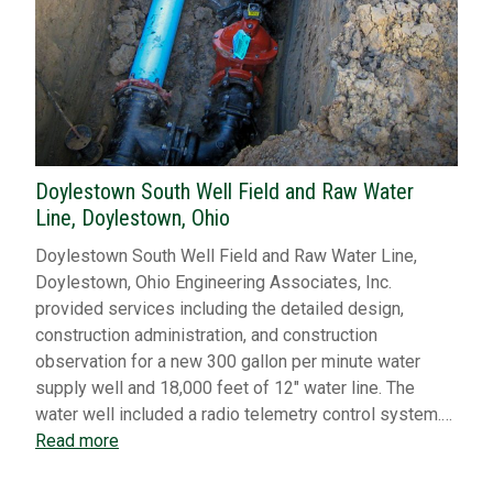
Doylestown South Well Field and Raw Water
Line, Doylestown, Ohio
Doylestown South Well Field and Raw Water Line,
Doylestown, Ohio Engineering Associates, Inc.
provided services including the detailed design,
construction administration, and construction
observation for a new 300 gallon per minute water
supply well and 18,000 feet of 12″ water line. The
water well included a radio telemetry control system.…
Read more