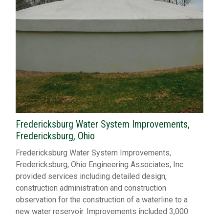
Fredericksburg Water System Improvements,
Fredericksburg, Ohio
Fredericksburg Water System Improvements,
Fredericksburg, Ohio Engineering Associates, Inc.
provided services including detailed design,
construction administration and construction
observation for the construction of a waterline to a
new water reservoir. Improvements included 3,000