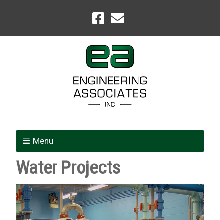
Menu
Water Projects