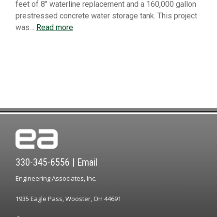
feet of 8″ waterline replacement and a 160,000 gallon
prestressed concrete water storage tank. This project
was…
Read more
330-345-6556
|
Email
Engineering Associates, Inc.
1935 Eagle Pass, Wooster, OH 44691