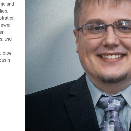
hio and
dies,
stration
 sewer
er
s, and
, pipe
basin