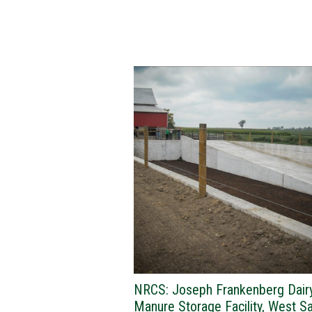
NRCS: Joseph Frankenberg Dair
Manure Storage Facility, West S