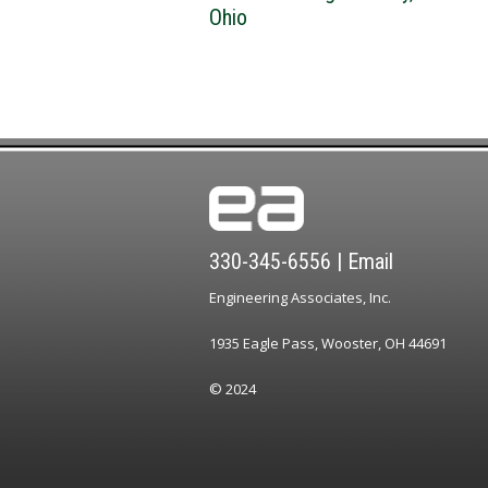
Ohio
330-345-6556
|
Email
Engineering Associates, Inc.
1935 Eagle Pass, Wooster, OH 44691
© 2024