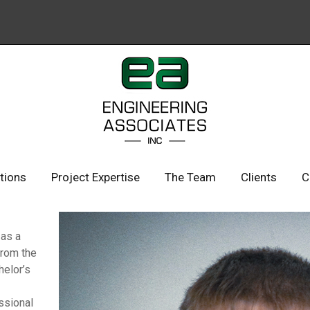
ations
Project Expertise
The Team
Clients
C
 as a
from the
helor’s
ssional