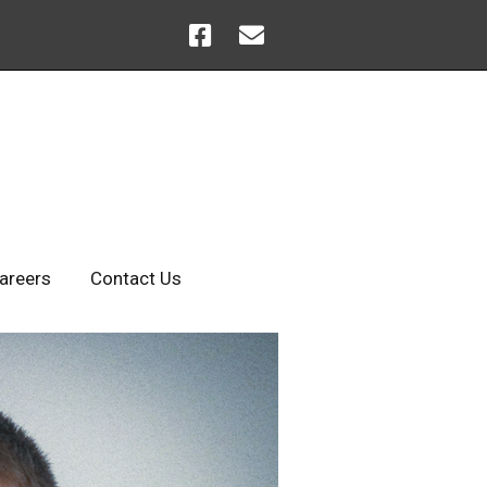
areers
Contact Us