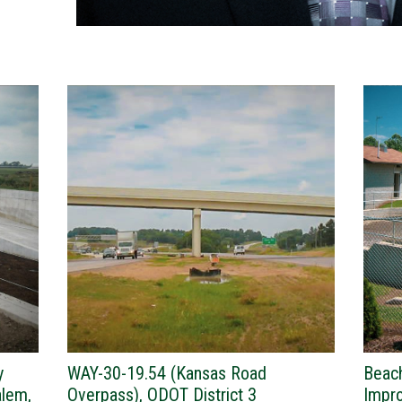
y
WAY-30-19.54 (Kansas Road
Beac
alem,
Overpass), ODOT District 3
Impro