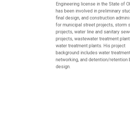
Engineering license in the State of O
has been involved in preliminary stu
final design, and construction admini
for municipal street projects, storm
projects, water line and sanitary sew
projects, wastewater treatment plant
water treatment plants. His project
background includes water treatment
networking, and detention/retention 
design.