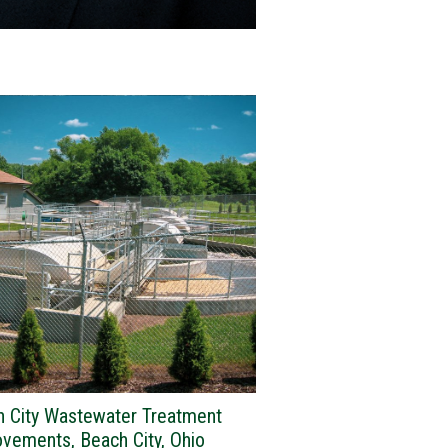
h City Wastewater Treatment
vements, Beach City, Ohio