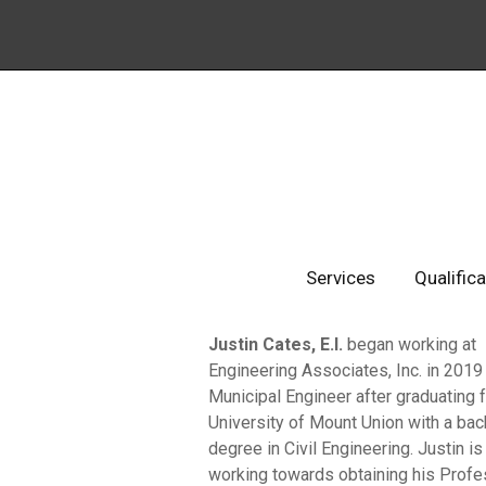
Services
Qualific
Justin Cates, E.I.
began working at
Engineering Associates, Inc. in 2019
Municipal Engineer after graduating 
University of Mount Union with a bac
degree in Civil Engineering. Justin is
working towards obtaining his Profe